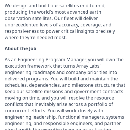
We design and build our satellites end-to-end,
producing the world's most advanced earth
observation satellites. Our fleet will deliver
unprecedented levels of accuracy, coverage, and
responsiveness to power critical insights precisely
where they're needed most.
About the Job
As an Engineering Program Manager, you will own the
execution framework that turns Array Labs'
engineering roadmaps and company priorities into
delivered programs. You will build and maintain the
schedules, dependencies, and milestone structure that
keep our satellite missions and government contracts
moving on time, and you will resolve the resource
conflicts that inevitably arise across a portfolio of
concurrent efforts. You will work closely with
engineering leadership, functional managers, systems
engineering, and responsible engineers, and partner
directly with the executive team on prioritization,