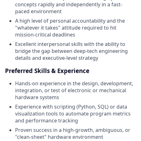
concepts rapidly and independently in a fast-
paced environment
A high level of personal accountability and the
"whatever it takes" attitude required to hit
mission-critical deadlines
Excellent interpersonal skills with the ability to
bridge the gap between deep-tech engineering
details and executive-level strategy
Preferred Skills & Experience
Hands-on experience in the design, development,
integration, or test of electronic or mechanical
hardware systems
Experience with scripting (Python, SQL) or data
visualization tools to automate program metrics
and performance tracking
Proven success in a high-growth, ambiguous, or
"clean-sheet" hardware environment