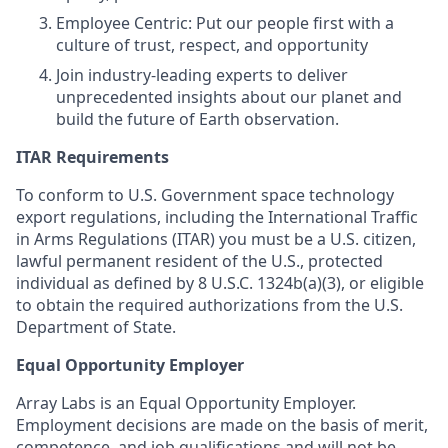
Employee Centric: Put our people first with a
culture of trust, respect, and opportunity
Join industry-leading experts to deliver
unprecedented insights about our planet and
build the future of Earth observation.
ITAR Requirements
To conform to U.S. Government space technology
export regulations, including the International Traffic
in Arms Regulations (ITAR) you must be a U.S. citizen,
lawful permanent resident of the U.S., protected
individual as defined by 8 U.S.C. 1324b(a)(3), or eligible
to obtain the required authorizations from the U.S.
Department of State.
Equal Opportunity Employer
Array Labs is an Equal Opportunity Employer.
Employment decisions are made on the basis of merit,
competence, and job qualifications and will not be