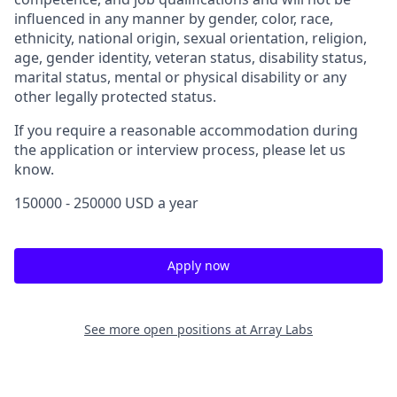
influenced in any manner by gender, color, race,
ethnicity, national origin, sexual orientation, religion,
age, gender identity, veteran status, disability status,
marital status, mental or physical disability or any
other legally protected status.
If you require a reasonable accommodation during
the application or interview process, please let us
know.
150000 - 250000 USD a year
Apply now
See more open positions at
Array Labs