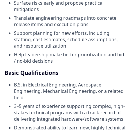
Surface risks early and propose practical
mitigations
Translate engineering roadmaps into concrete
release items and execution plans
Support planning for new efforts, including
staffing, cost estimates, schedule assumptions,
and resource utilization
Help leadership make better prioritization and bid
/ no-bid decisions
Basic Qualifications
B.S. in Electrical Engineering, Aerospace
Engineering, Mechanical Engineering, or a related
field
3–5 years of experience supporting complex, high-
stakes technical programs with a track record of
delivering integrated hardware/software systems
Demonstrated ability to learn new, highly technical