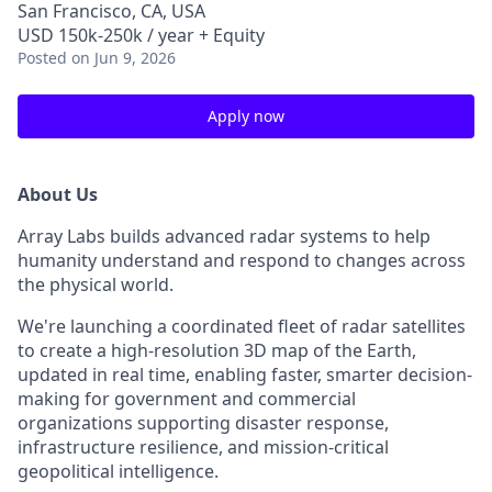
San Francisco, CA, USA
USD 150k-250k / year + Equity
Posted
on Jun 9, 2026
Apply now
About Us
Array Labs builds advanced radar systems to help
humanity understand and respond to changes across
the physical world.
We're launching a coordinated fleet of radar satellites
to create a high-resolution 3D map of the Earth,
updated in real time, enabling faster, smarter decision-
making for government and commercial
organizations supporting disaster response,
infrastructure resilience, and mission-critical
geopolitical intelligence.