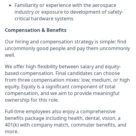
Familiarity or experience with the aerospace
industry or exposure to development of safety-
critical hardware systems
Compensation & Benefits
Our hiring and compensation strategy is simple: find
uncommonly good people and pay them uncommonly
well.
We offer high flexibility between salary and equity-
based compensation. Final candidates can choose
from three compensation mixes: low, medium, or high
equity. Equity is a significant component of total
compensation, and we aim to provide meaningful
ownership for this role.
Full-time employees also enjoy a comprehensive
benefits package including health, dental, vision, a
401(k) with company match, commuter benefits, and
more.