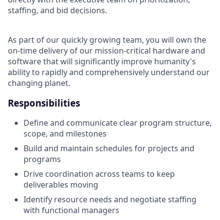
staffing, and bid decisions.
As part of our quickly growing team, you will own the
on-time delivery of our mission-critical hardware and
software that will significantly improve humanity's
ability to rapidly and comprehensively understand our
changing planet.
Responsibilities
Define and communicate clear program structure,
scope, and milestones
Build and maintain schedules for projects and
programs
Drive coordination across teams to keep
deliverables moving
Identify resource needs and negotiate staffing
with functional managers