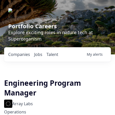
Portfolio Careers
Explore exciting roles in nature tech at
Superorganism
Companies
Jobs
Talent
My
alerts
Engineering Program
Manager
Array Labs
Operations