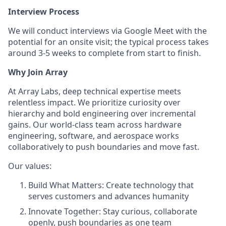
Interview Process
We will conduct interviews via Google Meet with the
potential for an onsite visit; the typical process takes
around 3-5 weeks to complete from start to finish.
Why Join Array
At Array Labs, deep technical expertise meets
relentless impact. We prioritize curiosity over
hierarchy and bold engineering over incremental
gains. Our world-class team across hardware
engineering, software, and aerospace works
collaboratively to push boundaries and move fast.
Our values:
Build What Matters: Create technology that
serves customers and advances humanity
Innovate Together: Stay curious, collaborate
openly, push boundaries as one team