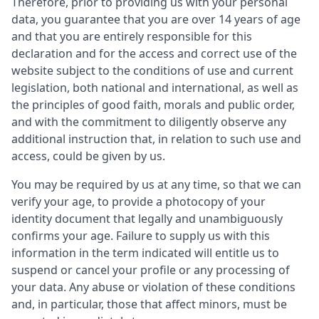
Therefore, prior to providing us with your personal
data, you guarantee that you are over 14 years of age
and that you are entirely responsible for this
declaration and for the access and correct use of the
website subject to the conditions of use and current
legislation, both national and international, as well as
the principles of good faith, morals and public order,
and with the commitment to diligently observe any
additional instruction that, in relation to such use and
access, could be given by us.
You may be required by us at any time, so that we can
verify your age, to provide a photocopy of your
identity document that legally and unambiguously
confirms your age. Failure to supply us with this
information in the term indicated will entitle us to
suspend or cancel your profile or any processing of
your data. Any abuse or violation of these conditions
and, in particular, those that affect minors, must be