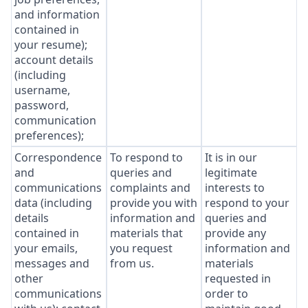
and information
contained in
your resume);
account details
(including
username,
password,
communication
preferences);
Correspondence
To respond to
It is in our
and
queries and
legitimate
communications
complaints and
interests to
data (including
provide you with
respond to your
details
information and
queries and
contained in
materials that
provide any
your emails,
you request
information and
messages and
from us.
materials
other
requested in
communications
order to