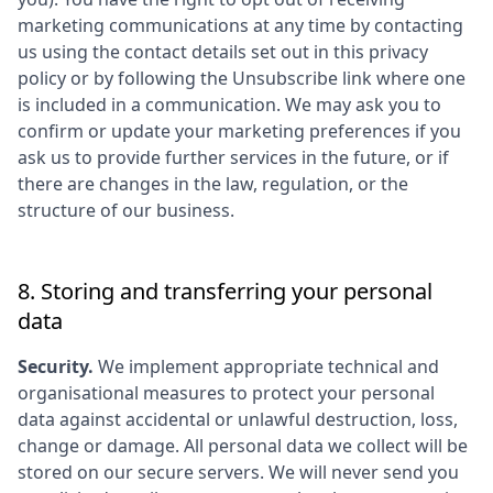
marketing communications at any time by contacting
us using the contact details set out in this privacy
policy or by following the Unsubscribe link where one
is included in a communication. We may ask you to
confirm or update your marketing preferences if you
ask us to provide further services in the future, or if
there are changes in the law, regulation, or the
structure of our business.
8. Storing and transferring your personal
data
Security.
We implement appropriate technical and
organisational measures to protect your personal
data against accidental or unlawful destruction, loss,
change or damage. All personal data we collect will be
stored on our secure servers. We will never send you