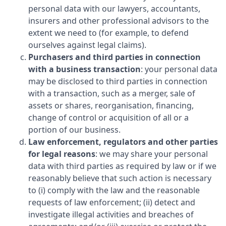
personal data with our lawyers, accountants,
insurers and other professional advisors to the
extent we need to (for example, to defend
ourselves against legal claims).
Purchasers and third parties in connection
with a business transaction
: your personal data
may be disclosed to third parties in connection
with a transaction, such as a merger, sale of
assets or shares, reorganisation, financing,
change of control or acquisition of all or a
portion of our business.
Law enforcement, regulators and other parties
for legal reasons
: we may share your personal
data with third parties as required by law or if we
reasonably believe that such action is necessary
to (i) comply with the law and the reasonable
requests of law enforcement; (ii) detect and
investigate illegal activities and breaches of