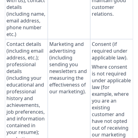
with us); contact
maintain good
details
customer
(including name,
relations.
email address,
phone number
etc.)
Contact details
Marketing and
Consent (if
(including email
advertising
required under
address, etc.);
(including
applicable law).
professional
sending you
Where consent
details
newsletters and
is not required
(including your
measuring the
under applicable
educational and
effectiveness of
law (for
professional
our marketing).
example, where
history and
you are an
achievements,
existing
job preferences,
customer and
and information
have not opted
contained in
out of receiving
your resume);
our marketing