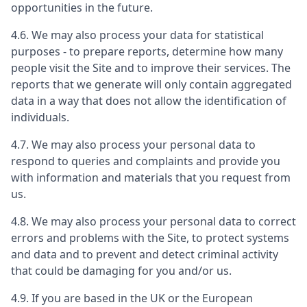
opportunities in the future.
4.6. We may also process your data for statistical
purposes - to prepare reports, determine how many
people visit the Site and to improve their services. The
reports that we generate will only contain aggregated
data in a way that does not allow the identification of
individuals.
4.7. We may also process your personal data to
respond to queries and complaints and provide you
with information and materials that you request from
us.
4.8. We may also process your personal data to correct
errors and problems with the Site, to protect systems
and data and to prevent and detect criminal activity
that could be damaging for you and/or us.
4.9. If you are based in the UK or the European