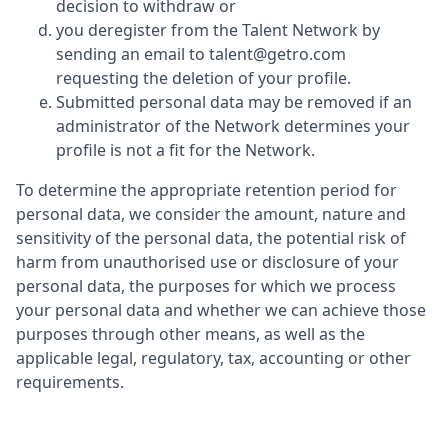
decision to withdraw or
you deregister from the Talent Network by
sending an email to talent@getro.com
requesting the deletion of your profile.
Submitted personal data may be removed if an
administrator of the Network determines your
profile is not a fit for the Network.
To determine the appropriate retention period for
personal data, we consider the amount, nature and
sensitivity of the personal data, the potential risk of
harm from unauthorised use or disclosure of your
personal data, the purposes for which we process
your personal data and whether we can achieve those
purposes through other means, as well as the
applicable legal, regulatory, tax, accounting or other
requirements.