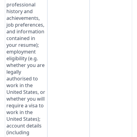
professional
history and
achievements,
job preferences,
and information
contained in
your resume);
employment
eligibility (e.g.
whether you are
legally
authorised to
work in the
United States, or
whether you will
require a visa to
work in the
United States);
account details
(including