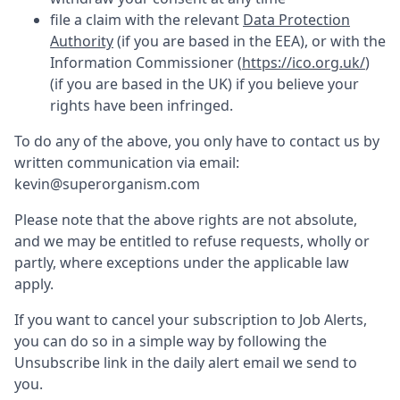
file a claim with the relevant
Data Protection
Authority
(if you are based in the EEA), or with the
Information Commissioner (
https://ico.org.uk/
)
(if you are based in the UK) if you believe your
rights have been infringed.
To do any of the above, you only have to contact us by
written communication via email:
kevin@superorganism.com
Please note that the above rights are not absolute,
and we may be entitled to refuse requests, wholly or
partly, where exceptions under the applicable law
apply.
If you want to cancel your subscription to Job Alerts,
you can do so in a simple way by following the
Unsubscribe link in the daily alert email we send to
you.