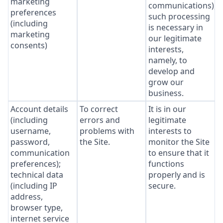
marketing
communications),
preferences
such processing
(including
is necessary in
marketing
our legitimate
consents)
interests,
namely, to
develop and
grow our
business.
Account details
To correct
It is in our
(including
errors and
legitimate
username,
problems with
interests to
password,
the Site.
monitor the Site
communication
to ensure that it
preferences);
functions
technical data
properly and is
(including IP
secure.
address,
browser type,
internet service