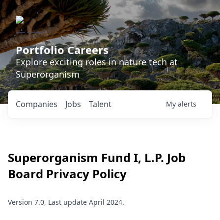
Portfolio Careers
Explore exciting roles in nature tech at
Superorganism
Companies
Jobs
Talent
My
alerts
Superorganism Fund I, L.P.
Job
Board Privacy Policy
Version 7.0, Last update April 2024.