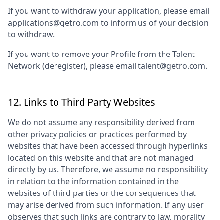
If you want to withdraw your application, please email
applications@getro.com to inform us of your decision
to withdraw.
If you want to remove your Profile from the Talent
Network (deregister), please email talent@getro.com.
12. Links to Third Party Websites
We do not assume any responsibility derived from
other privacy policies or practices performed by
websites that have been accessed through hyperlinks
located on this website and that are not managed
directly by us. Therefore, we assume no responsibility
in relation to the information contained in the
websites of third parties or the consequences that
may arise derived from such information. If any user
observes that such links are contrary to law, morality