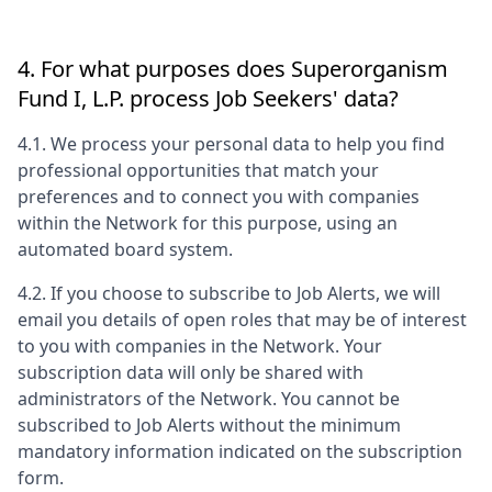
4. For what purposes does
Superorganism
Fund I, L.P.
process Job Seekers' data?
4.1. We process your personal data to help you find
professional opportunities that match your
preferences and to connect you with companies
within the Network for this purpose, using an
automated board system.
4.2. If you choose to subscribe to Job Alerts, we will
email you details of open roles that may be of interest
to you with companies in the Network. Your
subscription data will only be shared with
administrators of the Network. You cannot be
subscribed to Job Alerts without the minimum
mandatory information indicated on the subscription
form.