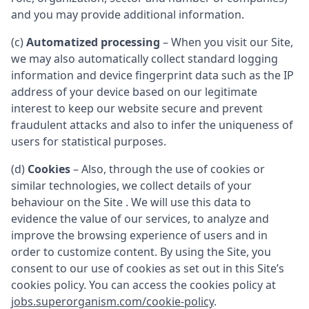
and you may provide additional information.
(c)
Automatized processing
– When you visit our Site,
we may also automatically collect standard logging
information and device fingerprint data such as the IP
address of your device based on our legitimate
interest to keep our website secure and prevent
fraudulent attacks and also to infer the uniqueness of
users for statistical purposes.
(d)
Cookies
– Also, through the use of cookies or
similar technologies, we collect details of your
behaviour on the Site . We will use this data to
evidence the value of our services, to analyze and
improve the browsing experience of users and in
order to customize content. By using the Site, you
consent to our use of cookies as set out in this Site’s
cookies policy. You can access the cookies policy at
jobs.superorganism.com/cookie-policy
.