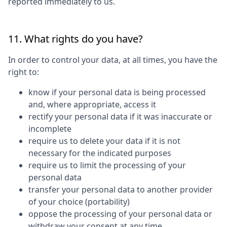
reported immediately to us.
11. What rights do you have?
In order to control your data, at all times, you have the
right to:
know if your personal data is being processed
and, where appropriate, access it
rectify your personal data if it was inaccurate or
incomplete
require us to delete your data if it is not
necessary for the indicated purposes
require us to limit the processing of your
personal data
transfer your personal data to another provider
of your choice (portability)
oppose the processing of your personal data or
withdraw your consent at any time