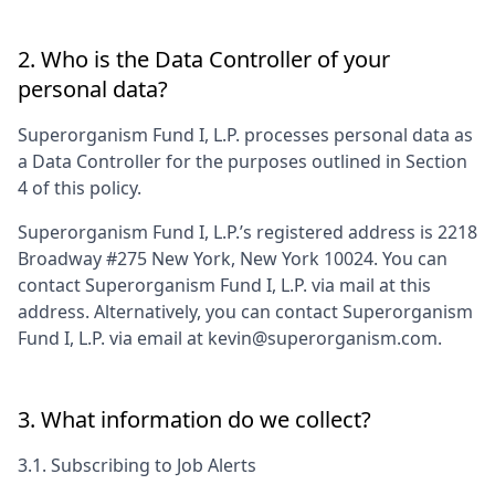
2. Who is the Data Controller of your
personal data?
Superorganism Fund I, L.P.
processes personal data as
a Data Controller for the purposes outlined in Section
4 of this policy.
Superorganism Fund I, L.P.
’s registered address is
2218
Broadway #275 New York, New York 10024
. You can
contact
Superorganism Fund I, L.P.
via mail at this
address. Alternatively, you can contact
Superorganism
Fund I, L.P.
via email at
kevin@superorganism.com
.
3. What information do we collect?
3.1. Subscribing to Job Alerts