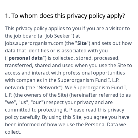
1. To whom does this privacy policy apply?
This privacy policy applies to you if you are a visitor to
the job board (a "Job Seeker") at
jobs.superorganism.com
(the "
Site
") and sets out how
data that identifies or is associated with you
("
personal data
") is collected, stored, processed,
transferred, shared and used when you use the Site to
access and interact with professional opportunities
with companies in the
Superorganism Fund I, L.P.
network (the "Network"). We
Superorganism Fund I,
L.P.
(the owners of the Site) (hereinafter referred to as
"we", "us", "our") respect your privacy and are
committed to protecting it. Please read this privacy
policy carefully. By using this Site, you agree you have
been informed of how we use the Personal Data we
collect.