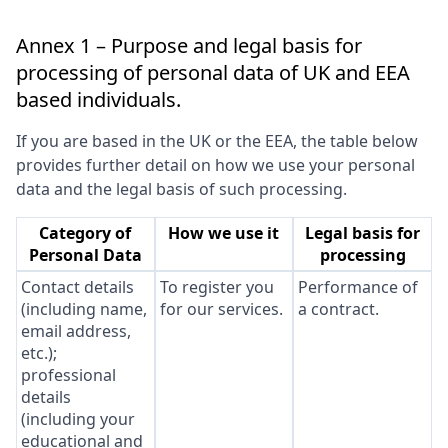
Annex 1 – Purpose and legal basis for
processing of personal data of UK and EEA
based individuals.
If you are based in the UK or the EEA, the table below
provides further detail on how we use your personal
data and the legal basis of such processing.
Category of
How we use it
Legal basis for
Personal Data
processing
Contact details
To register you
Performance of
(including name,
for our services.
a contract.
email address,
etc.);
professional
details
(including your
educational and