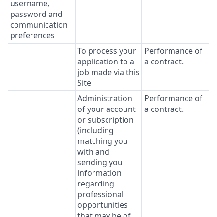
username,
password and
communication
preferences
To process your
Performance of
application to a
a contract.
job made via this
Site
Administration
Performance of
of your account
a contract.
or subscription
(including
matching you
with and
sending you
information
regarding
professional
opportunities
that may be of