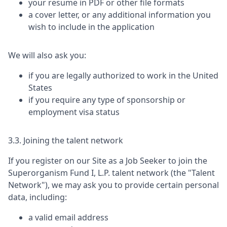
your resume in PDF or other file formats
a cover letter, or any additional information you
wish to include in the application
We will also ask you:
if you are legally authorized to work in the United
States
if you require any type of sponsorship or
employment visa status
3.3. Joining the talent network
If you register on our Site as a Job Seeker to join the
Superorganism Fund I, L.P.
talent network (the "Talent
Network"), we may ask you to provide certain personal
data, including:
a valid email address