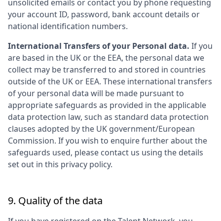
unsolicited emails or contact you by phone requesting
your account ID, password, bank account details or
national identification numbers.
International Transfers of your Personal data.
If you
are based in the UK or the EEA, the personal data we
collect may be transferred to and stored in countries
outside of the UK or EEA. These international transfers
of your personal data will be made pursuant to
appropriate safeguards as provided in the applicable
data protection law, such as standard data protection
clauses adopted by the UK government/European
Commission. If you wish to enquire further about the
safeguards used, please contact us using the details
set out in this privacy policy.
9. Quality of the data