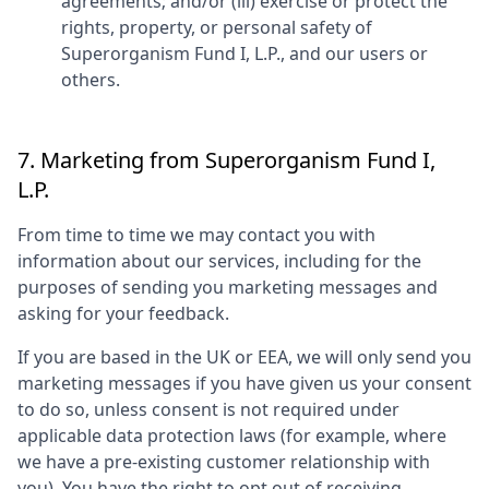
agreements; and/or (iii) exercise or protect the
rights, property, or personal safety of
Superorganism Fund I, L.P.
, and our users or
others.
7. Marketing from
Superorganism Fund I,
L.P.
From time to time we may contact you with
information about our services, including for the
purposes of sending you marketing messages and
asking for your feedback.
If you are based in the UK or EEA, we will only send you
marketing messages if you have given us your consent
to do so, unless consent is not required under
applicable data protection laws (for example, where
we have a pre-existing customer relationship with
you). You have the right to opt out of receiving