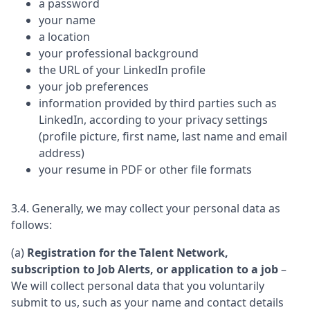
a password
your name
a location
your professional background
the URL of your LinkedIn profile
your job preferences
information provided by third parties such as
LinkedIn, according to your privacy settings
(profile picture, first name, last name and email
address)
your resume in PDF or other file formats
3.4. Generally, we may collect your personal data as
follows:
(a)
Registration for the Talent Network,
subscription to Job Alerts, or application to a job
–
We will collect personal data that you voluntarily
submit to us, such as your name and contact details