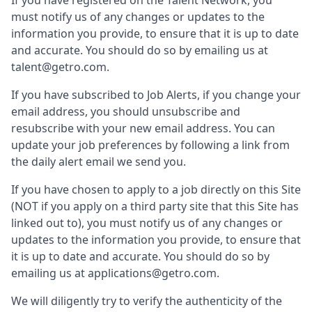
If you have registered on the Talent Network, you
must notify us of any changes or updates to the
information you provide, to ensure that it is up to date
and accurate. You should do so by emailing us at
talent@getro.com.
If you have subscribed to Job Alerts, if you change your
email address, you should unsubscribe and
resubscribe with your new email address. You can
update your job preferences by following a link from
the daily alert email we send you.
If you have chosen to apply to a job directly on this Site
(NOT if you apply on a third party site that this Site has
linked out to), you must notify us of any changes or
updates to the information you provide, to ensure that
it is up to date and accurate. You should do so by
emailing us at applications@getro.com.
We will diligently try to verify the authenticity of the