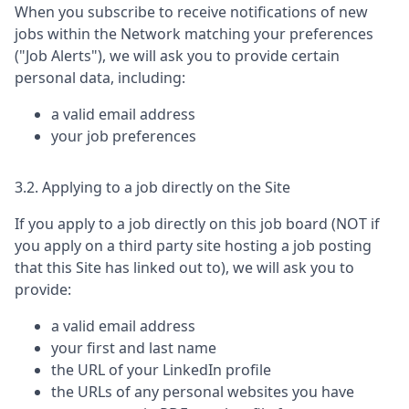
When you subscribe to receive notifications of new
jobs within the Network matching your preferences
("Job Alerts"), we will ask you to provide certain
personal data, including:
a valid email address
your job preferences
3.2. Applying to a job directly on the Site
If you apply to a job directly on this job board (NOT if
you apply on a third party site hosting a job posting
that this Site has linked out to), we will ask you to
provide:
a valid email address
your first and last name
the URL of your LinkedIn profile
the URLs of any personal websites you have