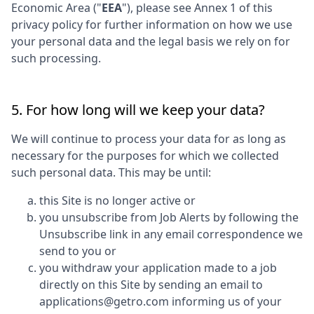
Economic Area ("
EEA
"), please see Annex 1 of this
privacy policy for further information on how we use
your personal data and the legal basis we rely on for
such processing.
5. For how long will we keep your data?
We will continue to process your data for as long as
necessary for the purposes for which we collected
such personal data. This may be until:
this Site is no longer active or
you unsubscribe from Job Alerts by following the
Unsubscribe link in any email correspondence we
send to you or
you withdraw your application made to a job
directly on this Site by sending an email to
applications@getro.com informing us of your