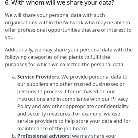
6. With whom will we share your data?
We will share your personal data with such
organisations within the Network who may be able to
offer professional opportunities that are of interest to
you.
Additionally, we may share your personal data with the
following categories of recipients to fulfil the
purposes for which we collected the personal data:
Service Providers
: We provide personal data to
our suppliers and other trusted businesses or
persons to process it for us, based on our
instructions and in compliance with our Privacy
Policy and any other appropriate confidentiality
and security measures. For example, we use
service providers to help store your data and for
maintenance of the job board.
Professional advisors
: we may share your