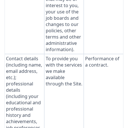
interest to you,
your use of the
job boards and
changes to our
policies, other
terms and other
administrative
information).
Contact details
To provide you
Performance of
(including name,
with the services
a contract.
email address,
we make
etc.);
available
professional
through the Site.
details
(including your
educational and
professional
history and
achievements,
job preferences,