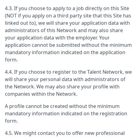
4.3. If you choose to apply to a job directly on this Site
(NOT if you apply on a third party site that this Site has
linked out to), we will share your application data with
administrators of this Network and may also share
your application data with the employer. Your
application cannot be submitted without the minimum
mandatory information indicated on the application
form.
4.4. If you choose to register to the Talent Network, we
will share your personal data with administrators of
the Network. We may also share your profile with
companies within the Network.
A profile cannot be created without the minimum
mandatory information indicated on the registration
form.
4.5. We might contact you to offer new professional