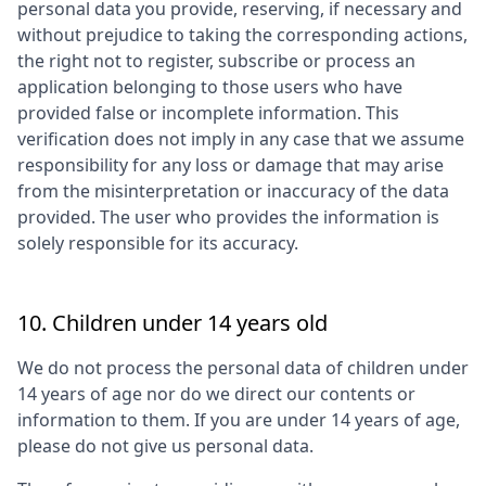
personal data you provide, reserving, if necessary and
without prejudice to taking the corresponding actions,
the right not to register, subscribe or process an
application belonging to those users who have
provided false or incomplete information. This
verification does not imply in any case that we assume
responsibility for any loss or damage that may arise
from the misinterpretation or inaccuracy of the data
provided. The user who provides the information is
solely responsible for its accuracy.
10. Children under 14 years old
We do not process the personal data of children under
14 years of age nor do we direct our contents or
information to them. If you are under 14 years of age,
please do not give us personal data.