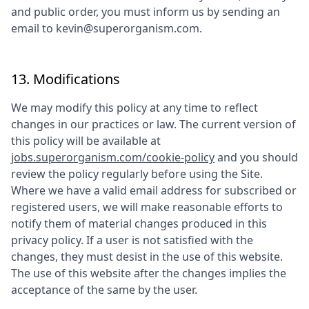
and public order, you must inform us by sending an
email to
kevin@superorganism.com
.
13. Modifications
We may modify this policy at any time to reflect
changes in our practices or law. The current version of
this policy will be available at
jobs.superorganism.com/cookie-policy
and you should
review the policy regularly before using the Site.
Where we have a valid email address for subscribed or
registered users, we will make reasonable efforts to
notify them of material changes produced in this
privacy policy. If a user is not satisfied with the
changes, they must desist in the use of this website.
The use of this website after the changes implies the
acceptance of the same by the user.