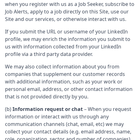
when you register with us as a Job Seeker, subscribe to
Job Alerts, apply to a job directly on this Site, use our
Site and our services, or otherwise interact with us.
If you submit the URL or username of your LinkedIn
profile, we may enrich the information you submit to
us with information collected from your LinkedIn
profile via a third party data provider.
We may also collect information about you from
companies that supplement our customer records
with additional information, such as your work or
personal email, address, or other contact information
that is not provided directly by you.
(b)
Information request or chat
– When you request
information or interact with us through any
communication channels (chat, email, etc) we may
collect your contact details (e.g. email address, name,
role, organization, sector and number of companies)