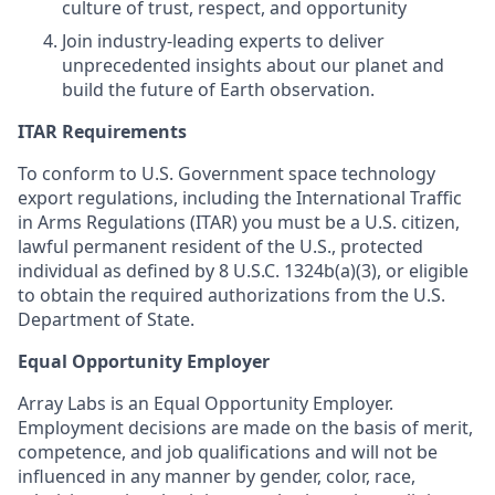
culture of trust, respect, and opportunity
Join industry-leading experts to deliver
unprecedented insights about our planet and
build the future of Earth observation.
ITAR Requirements
To conform to U.S. Government space technology
export regulations, including the International Traffic
in Arms Regulations (ITAR) you must be a U.S. citizen,
lawful permanent resident of the U.S., protected
individual as defined by 8 U.S.C. 1324b(a)(3), or eligible
to obtain the required authorizations from the U.S.
Department of State.
Equal Opportunity Employer
Array Labs is an Equal Opportunity Employer.
Employment decisions are made on the basis of merit,
competence, and job qualifications and will not be
influenced in any manner by gender, color, race,