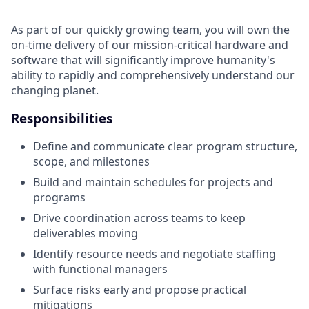
As part of our quickly growing team, you will own the
on-time delivery of our mission-critical hardware and
software that will significantly improve humanity's
ability to rapidly and comprehensively understand our
changing planet.
Responsibilities
Define and communicate clear program structure,
scope, and milestones
Build and maintain schedules for projects and
programs
Drive coordination across teams to keep
deliverables moving
Identify resource needs and negotiate staffing
with functional managers
Surface risks early and propose practical
mitigations