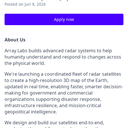
Posted
on Jun 9, 2026
Apply now
About Us
Array Labs builds advanced radar systems to help
humanity understand and respond to changes across
the physical world.
We're launching a coordinated fleet of radar satellites
to create a high-resolution 3D map of the Earth,
updated in real time, enabling faster, smarter decision-
making for government and commercial
organizations supporting disaster response,
infrastructure resilience, and mission-critical
geopolitical intelligence.
We design and build our satellites end-to-end,