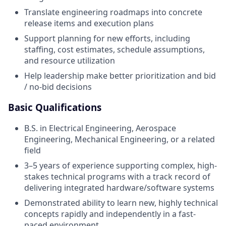
Translate engineering roadmaps into concrete
release items and execution plans
Support planning for new efforts, including
staffing, cost estimates, schedule assumptions,
and resource utilization
Help leadership make better prioritization and bid
/ no-bid decisions
Basic Qualifications
B.S. in Electrical Engineering, Aerospace
Engineering, Mechanical Engineering, or a related
field
3–5 years of experience supporting complex, high-
stakes technical programs with a track record of
delivering integrated hardware/software systems
Demonstrated ability to learn new, highly technical
concepts rapidly and independently in a fast-
paced environment