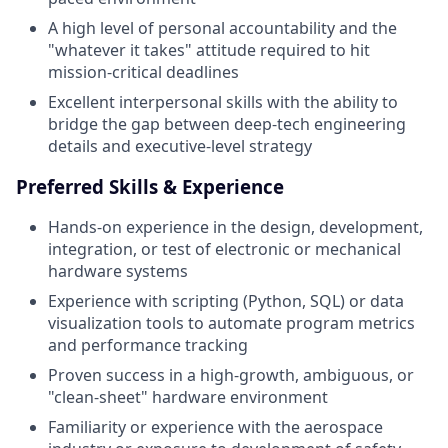
A high level of personal accountability and the
"whatever it takes" attitude required to hit
mission-critical deadlines
Excellent interpersonal skills with the ability to
bridge the gap between deep-tech engineering
details and executive-level strategy
Preferred Skills & Experience
Hands-on experience in the design, development,
integration, or test of electronic or mechanical
hardware systems
Experience with scripting (Python, SQL) or data
visualization tools to automate program metrics
and performance tracking
Proven success in a high-growth, ambiguous, or
"clean-sheet" hardware environment
Familiarity or experience with the aerospace