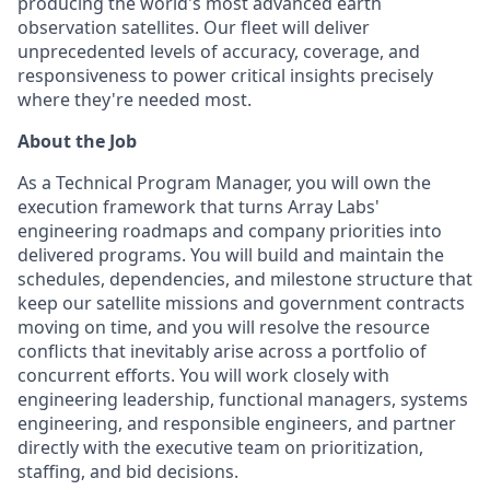
producing the world's most advanced earth
observation satellites. Our fleet will deliver
unprecedented levels of accuracy, coverage, and
responsiveness to power critical insights precisely
where they're needed most.
About the Job
As a Technical Program Manager, you will own the
execution framework that turns Array Labs'
engineering roadmaps and company priorities into
delivered programs. You will build and maintain the
schedules, dependencies, and milestone structure that
keep our satellite missions and government contracts
moving on time, and you will resolve the resource
conflicts that inevitably arise across a portfolio of
concurrent efforts. You will work closely with
engineering leadership, functional managers, systems
engineering, and responsible engineers, and partner
directly with the executive team on prioritization,
staffing, and bid decisions.