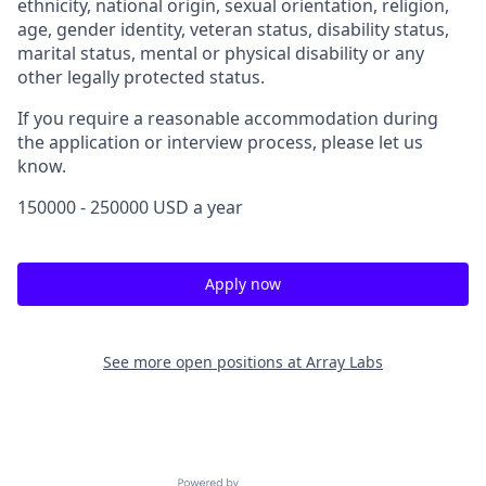
ethnicity, national origin, sexual orientation, religion,
age, gender identity, veteran status, disability status,
marital status, mental or physical disability or any
other legally protected status.
If you require a reasonable accommodation during
the application or interview process, please let us
know.
150000 - 250000 USD a year
Apply now
See more open positions at
Array Labs