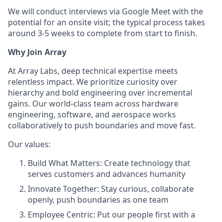
We will conduct interviews via Google Meet with the
potential for an onsite visit; the typical process takes
around 3-5 weeks to complete from start to finish.
Why Join Array
At Array Labs, deep technical expertise meets
relentless impact. We prioritize curiosity over
hierarchy and bold engineering over incremental
gains. Our world-class team across hardware
engineering, software, and aerospace works
collaboratively to push boundaries and move fast.
Our values:
Build What Matters: Create technology that
serves customers and advances humanity
Innovate Together: Stay curious, collaborate
openly, push boundaries as one team
Employee Centric: Put our people first with a