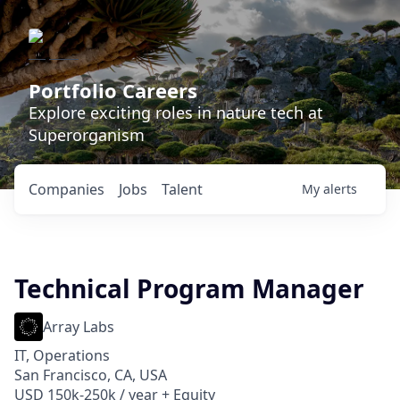
Portfolio Careers
Explore exciting roles in nature tech at
Superorganism
Companies
Jobs
Talent
My
alerts
Technical Program Manager
Array Labs
IT, Operations
San Francisco, CA, USA
USD 150k-250k / year + Equity