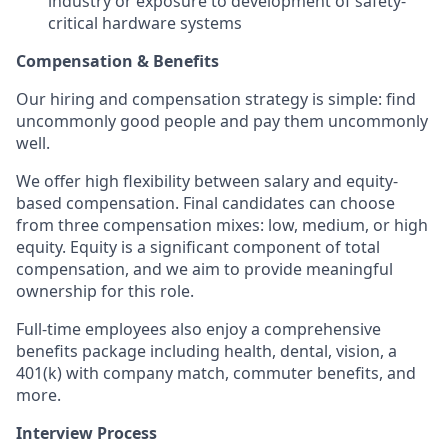
industry or exposure to development of safety-
critical hardware systems
Compensation & Benefits
Our hiring and compensation strategy is simple: find
uncommonly good people and pay them uncommonly
well.
We offer high flexibility between salary and equity-
based compensation. Final candidates can choose
from three compensation mixes: low, medium, or high
equity. Equity is a significant component of total
compensation, and we aim to provide meaningful
ownership for this role.
Full-time employees also enjoy a comprehensive
benefits package including health, dental, vision, a
401(k) with company match, commuter benefits, and
more.
Interview Process