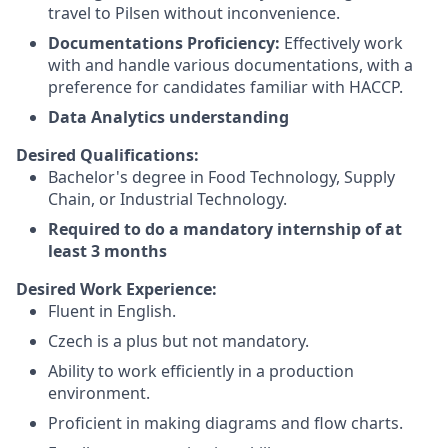
travel to Pilsen without inconvenience.
Documentations Proficiency:
Effectively work
with and handle various documentations, with a
preference for candidates familiar with HACCP.
Data Analytics understanding
Desired Qualifications:
Bachelor's degree in Food Technology, Supply
Chain, or Industrial Technology.
Required to do a mandatory internship of at
least 3 months
Desired Work Experience:
Fluent in English.
Czech is a plus but not mandatory.
Ability to work efficiently in a production
environment.
Proficient in making diagrams and flow charts.