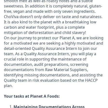
smooth melt as well as roasty notes and a subtle
sweetness. In addition it is completely natural, gluten-
free, vegan and made with only seven ingredients.
ChoViva doesn’t only deliver on taste and naturalness.
It is also kind to the planet with a breathtaking low
carbon and water footprint, plus a complete
mitigation of deforestation and child slavery!
On our journey to protect our Planet A, we are looking
for a motivated we are seeking a highly motivated and
detail-oriented Quality Assurance Intern to join our
team. As a Quality Assurance Intern, you will play a
crucial role in supporting the maintenance of
documentation, audit preparations, screening
documentations from Raw Material Suppliers,
identifying missing documentations, and assisting the
Quality team in risk evaluation based on the HACCP
plan.
Your tasks at Planet A Foods:
Maintaining Documentations Across