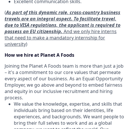
Excellent communication skills.
(
As part of this dynamic role, cross-country business
travels are an integral aspect. To facilitate travel,
due to VISA regulations, the applicant is required to
possess an EU citizenship.
And we only hire interns
that need to make a mandatory internship for
university)
How we hire at Planet A Foods
Joining the Planet A Foods team is more than just a job
– it's a commitment to our core values that permeate
every aspect of our business. As an Equal Opportunity
Employer, we go above and beyond to embed fairness
and equity in our inclusive recruitment and hiring
process.
We value the knowledge, expertise, and skills that
individuals bring based on their identities, life
experiences, and backgrounds. We want people to
bring their full selves to work and as a global