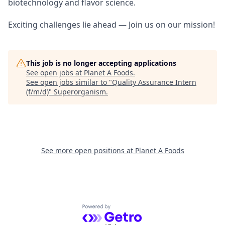
biotechnology and flavor science.
Exciting challenges lie ahead — Join us on our mission!
This job is no longer accepting applications
See open jobs at
Planet A Foods
.
See open jobs similar to "
Quality Assurance Intern
(f/m/d)
"
Superorganism
.
See more open positions at
Planet A Foods
Powered by Getro.com