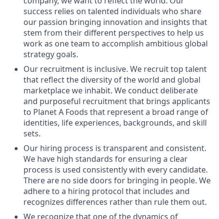
company, we want to reflect the world. Our
success relies on talented individuals who share
our passion bringing innovation and insights that
stem from their different perspectives to help us
work as one team to accomplish ambitious global
strategy goals.
Our recruitment is inclusive. We recruit top talent
that reflect the diversity of the world and global
marketplace we inhabit. We conduct deliberate
and purposeful recruitment that brings applicants
to Planet A Foods that represent a broad range of
identities, life experiences, backgrounds, and skill
sets.
Our hiring process is transparent and consistent.
We have high standards for ensuring a clear
process is used consistently with every candidate.
There are no side doors for bringing in people. We
adhere to a hiring protocol that includes and
recognizes differences rather than rule them out.
We recognize that one of the dynamics of