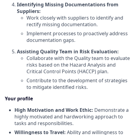
Identifying Missing Documentations from
Suppliers:
Work closely with suppliers to identify and
rectify missing documentation.
Implement processes to proactively address
documentation gaps.
Assisting Quality Team in Risk Evaluation:
Collaborate with the Quality team to evaluate
risks based on the Hazard Analysis and
Critical Control Points (HACCP) plan.
Contribute to the development of strategies
to mitigate identified risks.
Your profile
High Motivation and Work Ethic:
Demonstrate a
highly motivated and hardworking approach to
tasks and responsibilities.
Willingness to Travel:
Ability and willingness to