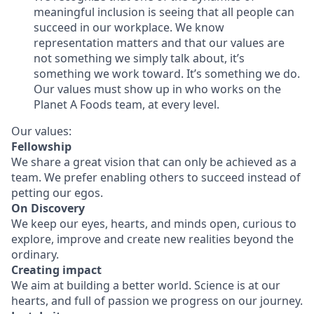
meaningful inclusion is seeing that all people can
succeed in our workplace. We know
representation matters and that our values are
not something we simply talk about, it’s
something we work toward. It’s something we do.
Our values must show up in who works on the
Planet A Foods team, at every level.
Our values:
Fellowship
We share a great vision that can only be achieved as a
team. We prefer enabling others to succeed instead of
petting our egos.
On Discovery
We keep our eyes, hearts, and minds open, curious to
explore, improve and create new realities beyond the
ordinary.
Creating impact
We aim at building a better world. Science is at our
hearts, and full of passion we progress on our journey.