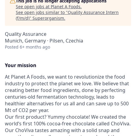
This job is no longer accepting applications
See open jobs at
Planet A Foods
.
See open jobs similar to "
Quality Assurance Intern
(f/m/d)
"
Superorganism
.
Quality Assurance
Munich, Germany · Pilsen, Czechia
Posted
6+ months ago
Your mission
At Planet A Foods, we want to revolutionize the food
industry to protect the planet we love. We believe that
creating better food ingredients, done by perfecting
centuries-old fermentation technology, leads to
healthier alternatives for us all and can save up to 500
Mt of CO2 per year.
Our first product? Yummy chocolate! We created the
world’s first 100% cocoa-free chocolate called ChoViva.
Our ChoViva tastes amazing with a solid snap and