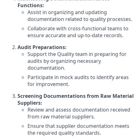
Functions:
Assist in organizing and updating
documentation related to quality processes.
Collaborate with cross-functional teams to
ensure accurate and up-to-date records.
Audit Preparations:
Support the Quality team in preparing for
audits by organizing necessary
documentation.
Participate in mock audits to identify areas
for improvement.
Screening Documentations from Raw Material
Suppliers:
Review and assess documentation received
from raw material suppliers.
Ensure that supplier documentation meets
the required quality standards.