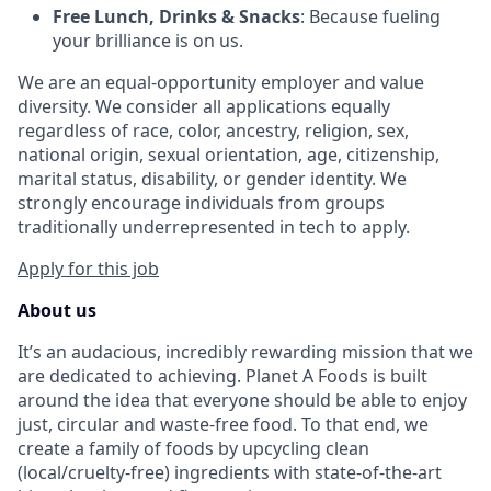
Free Lunch, Drinks & Snacks
: Because fueling
your brilliance is on us.
We are an equal-opportunity employer and value
diversity. We consider all applications equally
regardless of race, color, ancestry, religion, sex,
national origin, sexual orientation, age, citizenship,
marital status, disability, or gender identity. We
strongly encourage individuals from groups
traditionally underrepresented in tech to apply.
Apply for this job
About us
It’s an audacious, incredibly rewarding mission that we
are dedicated to achieving. Planet A Foods is built
around the idea that everyone should be able to enjoy
just, circular and waste-free food. To that end, we
create a family of foods by upcycling clean
(local/cruelty-free) ingredients with state-of-the-art