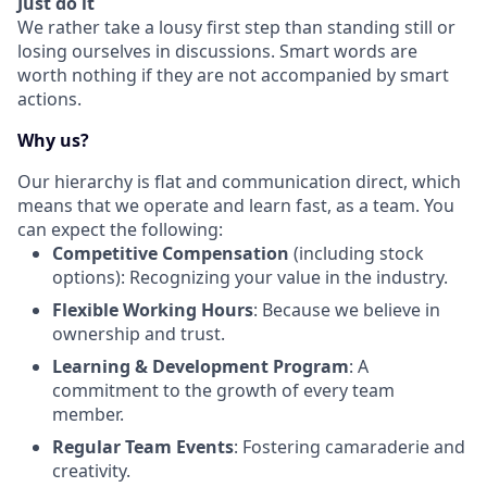
Just do it
We rather take a lousy first step than standing still or
losing ourselves in discussions. Smart words are
worth nothing if they are not accompanied by smart
actions.
Why us?
Our hierarchy is flat and communication direct, which
means that we operate and learn fast, as a team. You
can expect the following:
Competitive Compensation
(including stock
options): Recognizing your value in the industry.
Flexible Working Hours
: Because we believe in
ownership and trust.
Learning & Development Program
: A
commitment to the growth of every team
member.
Regular Team Events
: Fostering camaraderie and
creativity.