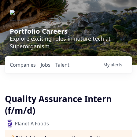
Portfolio Careers
Explore exciting roles in nature tech at
Superorganism
Companies
Jobs
Talent
My
alerts
Quality Assurance Intern
(f/m/d)
Planet A Foods