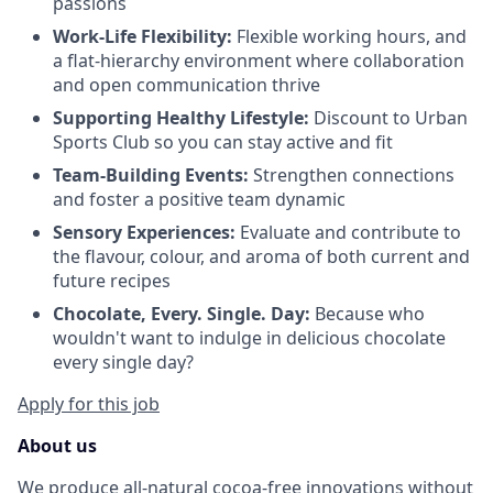
passions
Work-Life Flexibility:
Flexible working hours, and
a flat-hierarchy environment where collaboration
and open communication thrive
Supporting Healthy Lifestyle:
Discount to Urban
Sports Club so you can stay active and fit
Team-Building Events:
Strengthen connections
and foster a positive team dynamic
Sensory Experiences:
Evaluate and contribute to
the flavour, colour, and aroma of both current and
future recipes
Chocolate, Every. Single. Day:
Because who
wouldn't want to indulge in delicious chocolate
every single day?
Apply for this job
About us
We produce all-natural cocoa-free innovations without