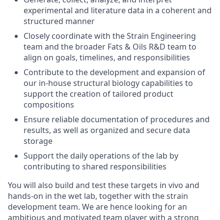
experimental and literature data in a coherent and
structured manner
Closely coordinate with the Strain Engineering
team and the broader Fats & Oils R&D team to
align on goals, timelines, and responsibilities
Contribute to the development and expansion of
our in-house structural biology capabilities to
support the creation of tailored product
compositions
Ensure reliable documentation of procedures and
results, as well as organized and secure data
storage
Support the daily operations of the lab by
contributing to shared responsibilities
You will also build and test these targets in vivo and
hands-on in the wet lab, together with the strain
development team. We are hence looking for an
ambitious and motivated team player with a strong