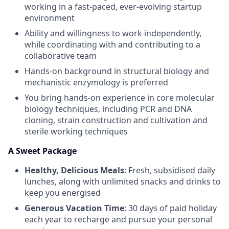
working in a fast-paced, ever-evolving startup
environment
Ability and willingness to work independently,
while coordinating with and contributing to a
collaborative team
Hands-on background in structural biology and
mechanistic enzymology is preferred
You bring hands-on experience in core molecular
biology techniques, including PCR and DNA
cloning, strain construction and cultivation and
sterile working techniques
A Sweet Package
Healthy, Delicious Meals
: Fresh, subsidised daily
lunches, along with unlimited snacks and drinks to
keep you energised
Generous Vacation Time
: 30 days of paid holiday
each year to recharge and pursue your personal