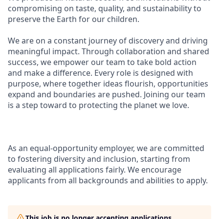
compromising on taste, quality, and sustainability to
preserve the Earth for our children.
We are on a constant journey of discovery and driving
meaningful impact. Through collaboration and shared
success, we empower our team to take bold action
and make a difference. Every role is designed with
purpose, where together ideas flourish, opportunit
ies
expand and boundaries are pushed. Joining our team
is a step toward to protecting the planet we love.
As an equal-opportunity employer, we are committed
to fostering diversity and inclusion, starting from
evaluating all a pplications fairly. We encourage
applicants from all backgrounds and abilities to apply.
This job is no longer accepting applications