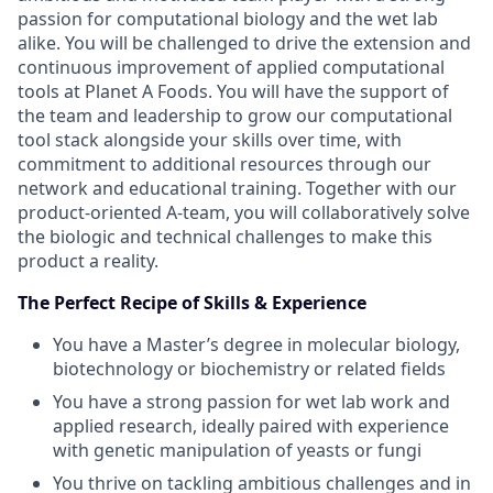
passion for computational biology and the wet lab
alike. You will be challenged to drive the extension and
continuous improvement of applied computational
tools at Planet A Foods. You will have the support of
the team and leadership to grow our computational
tool stack alongside your skills over time, with
commitment to additional resources through our
network and educational training. Together with our
product-oriented A-team, you will collaboratively solve
the biologic and technical challenges to make this
product a reality.
The Perfect Recipe of Skills & Experience
You have a Master’s degree in molecular biology,
biotechnology or biochemistry or related fields
You have a strong passion for wet lab work and
applied research, ideally paired with experience
with genetic manipulation of yeasts or fungi
You thrive on tackling ambitious challenges and in