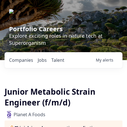
Portfolio Careers
Explore exciting roles in nature tech at
Superorganism
Companies
Jobs
Talent
My
alerts
Junior Metabolic Strain
Engineer (f/m/d)
Planet A Foods