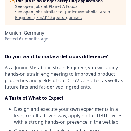
This job is no longer accepting applications
See open jobs at
Planet A Foods
.
See open jobs similar to "
Junior Metabolic Strain
Engineer (f/m/d)
"
Superorganism
.
Munich, Germany
Posted
6+ months ago
Do you want to make a delicious difference?
As a Junior Metabolic Strain Engineer, you will apply
hands-on strain engineering to improved product
properties and yields of our ChoViva Butter, as well as
future fats and fat-derived ingredients.
A Taste of What to Expect
Design and execute your own experiments in a
lean, results-driven way, applying full DBTL cycles
with a strong hands-on presence in the wet lab
Generate, collect, analyze, and interpret