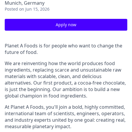
Munich, Germany
Posted
on Jun 15, 2026
Apply now
Planet A Foods is for people who want to change the
future of food.
We are reinventing how the world produces food
ingredients, replacing scarce and unsustainable raw
materials with scalable, clean, and delicious
alternatives. Our first product, a cocoa-free chocolate,
is just the beginning. Our ambition is to build a new
global champion in food ingredients.
At Planet A Foods, you'll join a bold, highly committed,
international team of scientists, engineers, operators,
and industry experts united by one goal: creating real,
measurable planetary impact.