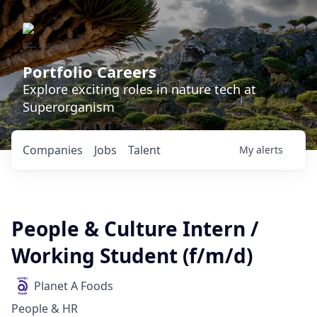
Portfolio Careers
Explore exciting roles in nature tech at
Superorganism
Companies
Jobs
Talent
My
alerts
People & Culture Intern /
Working Student (f/m/d)
Planet A Foods
People & HR