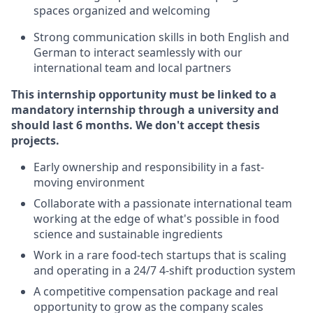
spaces organized and welcoming
Strong communication skills in both English and
German to interact seamlessly with our
international team and local partners
This internship opportunity must be linked to a
mandatory internship through a university and
should last 6 months. We don't accept thesis
projects.
Early ownership and responsibility in a fast-
moving environment
Collaborate with a passionate international team
working at the edge of what's possible in food
science and sustainable ingredients
Work in a rare food-tech startups that is scaling
and operating in a 24/7 4-shift production system
A competitive compensation package and real
opportunity to grow as the company scales