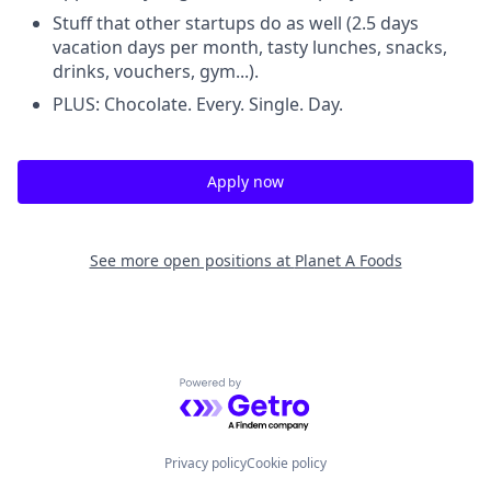
Stuff that other startups do as well (2.5 days
vacation days per month, tasty lunches, snacks,
drinks, vouchers, gym...).
PLUS: Chocolate. Every. Single. Day.
Apply now
See more open positions at
Planet A Foods
Powered by Getro.com
Privacy policy
Cookie policy