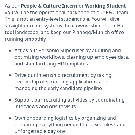
As our
People & Culture Intern
or
Working Student
you will be the operational backbone of our P&C team.
This is not an entry-level student role. You will dive
straight into our systems, take ownership of our HR
tool landscape, and keep our Planegg/Munich office
running smoothly.
Act as our Personio Superuser by auditing and
optimizing workflows, cleaning up employee data,
and standardizing HR templates
Drive our internship recruitment by taking
ownership of screening applications and
managing the early candidate pipeline
Support our recruiting activities by coordinating
interviews and onsite visits
Own onboarding logistics by organizing and
preparing everything needed for a seamless and
unforgettable day one