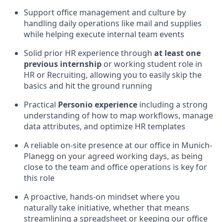
Support office management and culture by
handling daily operations like mail and supplies
while helping execute internal team events
Solid prior HR experience through
at least one
previous internship
or working student role in
HR or Recruiting, allowing you to easily skip the
basics and hit the ground running
Practical
Personio experience
including a strong
understanding of how to map workflows, manage
data attributes, and optimize HR templates
A reliable on-site presence at our office in Munich-
Planegg on your agreed working days, as being
close to the team and office operations is key for
this role
A proactive, hands-on mindset where you
naturally take initiative, whether that means
streamlining a spreadsheet or keeping our office