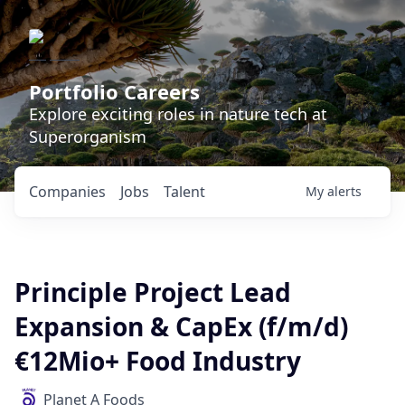
Portfolio Careers
Explore exciting roles in nature tech at
Superorganism
Companies
Jobs
Talent
My
alerts
Principle Project Lead
Expansion & CapEx (f/m/d)
€12Mio+ Food Industry
Planet A Foods