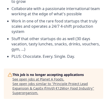
to grow
Collaborate with a passionate international team
working at the edge of what's possible
Work in one of the rare food startups that truly
scales and operates a 24/7 4-shift production
system
Stuff that other startups do as well (30 days
vacation, tasty lunches, snacks, drinks, vouchers,
gym, ...)
PLUS: Chocolate. Every. Single. Day.
This job is no longer accepting applications
See open jobs at
Planet A Foods
.
See open jobs similar to "
Principle Project Lead
Expansion & CapEx (f/m/d) €12Mio+ Food Industry
"
Superorganism
.