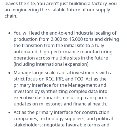
leaves the site. You aren't just building a factory, you
are engineering the scalable future of our supply
chain.
You will lead the end-to-end industrial scaling of
production from 2,000 to 15,000 tons and driving
the transition from the initial site to a fully
automated, high-performance manufacturing
operation across multiple sites in the future
(including international expansion).
Manage large-scale capital investments with a
strict focus on ROI, IRR, and TCO. Act as the
primary interface for the Management and
investors by synthesizing complex data into
executive dashboards, ensuring transparent
updates on milestones and financial health.
Act as the primary interface for construction
companies, technology suppliers, and political
stakeholders; negotiate favorable terms and