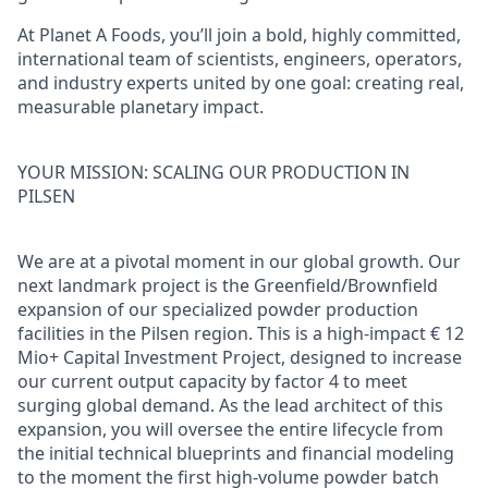
At Planet A Foods, you’ll join a bold, highly committed,
international team of scientists, engineers, operators,
and industry experts united by one goal: creating real,
measurable planetary impact.
YOUR MISSION: SCALING OUR PRODUCTION IN
PILSEN
We are at a pivotal moment in our global growth. Our
next landmark project is the Greenfield/Brownfield
expansion of our specialized powder production
facilities in the Pilsen region. This is a high-impact € 12
Mio+ Capital Investment Project, designed to increase
our current output capacity by factor 4 to meet
surging global demand. As the lead architect of this
expansion, you will oversee the entire lifecycle from
the initial technical blueprints and financial modeling
to the moment the first high-volume powder batch