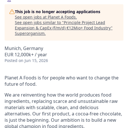
This job is no longer accepting applications
See open jobs at
Planet A Foods
.
See open jobs similar to "
Principle Project Lead
Expansion & CapEx (f/m/d) €12Mio+ Food Industry
"
Superorganism
.
Munich, Germany
EUR 12,000k+ / year
Posted
on Jun 15, 2026
Planet A Foods is for people who want to change the
future of food.
We are reinventing how the world produces food
ingredients, replacing scarce and unsustainable raw
materials with scalable, clean, and delicious
alternatives. Our first product, a cocoa-free chocolate,
is just the beginning. Our ambition is to build a new
global champion in food ingredients.