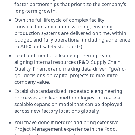
foster partnerships that prioritize the company’s
long-term growth.
Own the full lifecycle of complex facility
construction and commissioning, ensuring
production systems are delivered on time, within
budget, and fully operational (including adherence
to ATEX and safety standards).
Lead and mentor a lean engineering team,
aligning internal resources (R&D, Supply Chain,
Quality, Finance) and making data-driven "go/no-
go" decisions on capital projects to maximize
company value.
Establish standardized, repeatable engineering
processes and lean methodologies to create a
scalable expansion model that can be deployed
across new factory locations globally.
You “have done it before” and bring extensive
Project Management experience in the Food,