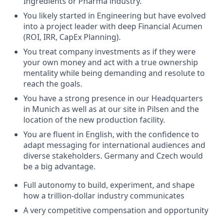
Ingredients or Pharma industry.
You likely started in Engineering but have evolved
into a project leader with deep Financial Acumen
(ROI, IRR, CapEx Planning).
You treat company investments as if they were
your own money and act with a true ownership
mentality while being demanding and resolute to
reach the goals.
You have a strong presence in our Headquarters
in Munich as well as at our site in Pilsen and the
location of the new production facility.
You are fluent in English, with the confidence to
adapt messaging for international audiences and
diverse stakeholders. Germany and Czech would
be a big advantage.
Full autonomy to build, experiment, and shape
how a trillion-dollar industry communicates
A very competitive compensation and opportunity