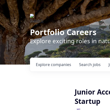
Portfolio Careers
Explore exciting roles in na
Explore
companies
Search
jobs
Junior Ac
Startup