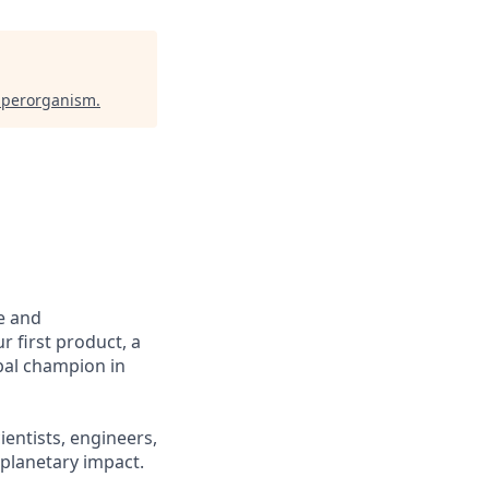
perorganism
.
e and
r first product, a
obal champion in
ientists, engineers,
 planetary impact.