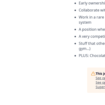
Early ownershi
Collaborate wi
Work in a rare 
system
A position wher
A very compet
Stuff that othe
gym...)
PLUS: Chocolate
This 
See o
See op
Super