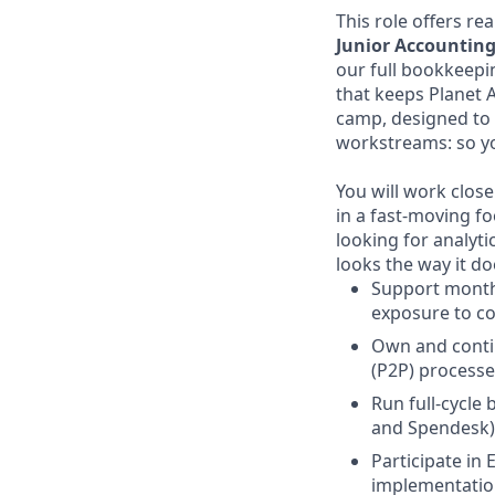
This role offers re
Junior Accountin
our full bookkeepi
that keeps Planet A
camp, designed to 
workstreams: so yo
You will work clos
in a fast-moving fo
looking for analyt
looks the way it do
Support monthl
exposure to c
Own and conti
(P2P) processe
Run full-cycl
and Spendesk)
Participate in
implementatio