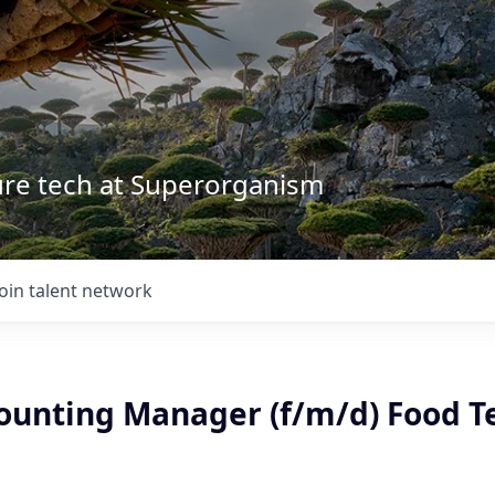
ture tech at Superorganism
Join talent network
counting Manager (f/m/d) Food T