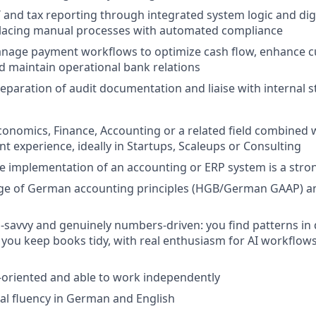
 and tax reporting through integrated system logic and digit
eplacing manual processes with automated compliance
nage payment workflows to optimize cash flow, enhance 
d maintain operational bank relations
eparation of audit documentation and liaise with internal 
conomics, Finance, Accounting or a related field combined w
nt experience, ideally in Startups, Scaleups or Consulting
e implementation of an accounting or ERP system is a stro
ge of German accounting principles (HGB/German GAAP) 
ch-savvy and genuinely numbers-driven: you find patterns in 
as you keep books tidy, with real enthusiasm for AI workflo
il-oriented and able to work independently
nal fluency in German and English