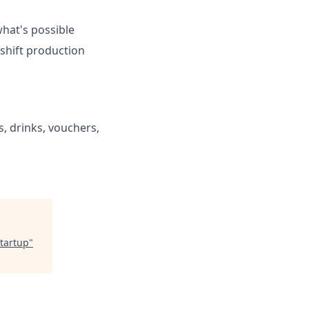
what's possible
-shift production
s, drinks, vouchers,
tartup
"