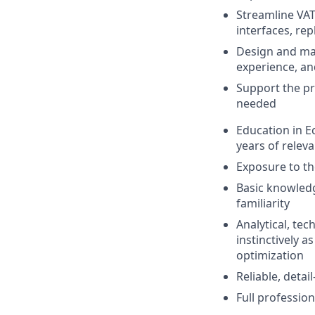
Streamline VAT
interfaces, r
Design and ma
experience, an
Support the pr
needed
Education in E
years of releva
Exposure to th
Basic knowled
familiarity
Analytical, te
instinctively 
optimization
Reliable, deta
Full professio