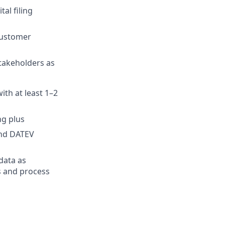
al filing
customer
stakeholders as
ith at least 1–2
ng plus
and DATEV
data as
ws and process