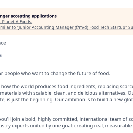
longer accepting applications
t
Planet A Foods
.
milar to "
Junior Accounting Manager (f/m/d) Food Tech Startup
"
Su
nce
26
for people who want to change the future of food.
 how the world produces food ingredients, replacing scarc
aterials with scalable, clean, and delicious alternatives. Ou
e, is just the beginning. Our ambition is to build a new gl
you'll join a bold, highly committed, international team of sc
ustry experts united by one goal: creating real, measurable