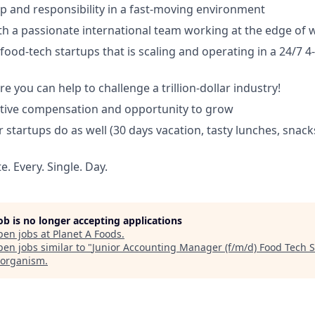
p and responsibility in a fast-moving environment
th a passionate international team working at the edge of 
food-tech startups that is scaling and operating in a 24/7 4
e you can help to challenge a trillion-dollar industry!
itive compensation and opportunity to grow
r startups do as well (30 days vacation, tasty lunches, snack
. Every. Single. Day.
job is no longer accepting applications
pen jobs at
Planet A Foods
.
en jobs similar to "
Junior Accounting Manager (f/m/d) Food Tech S
organism
.