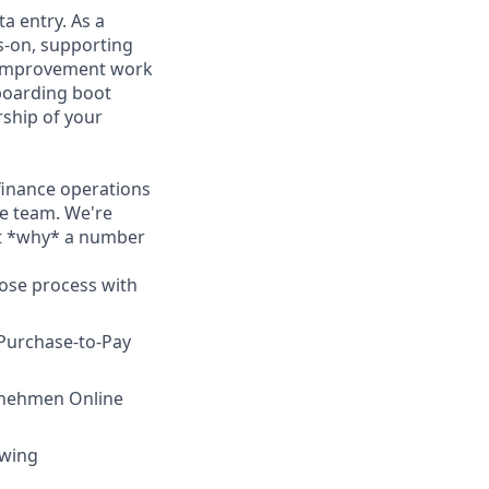
a entry. As a
s-on, supporting
s improvement work
nboarding boot
rship of your
finance operations
he team. We're
ut *why* a number
lose process with
Purchase-to-Pay
ernehmen Online
owing