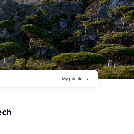
My
job
alerts
ech