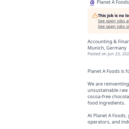
Planet A Foods
This job is no 
See open jobs a
See open jobs si
Accounting & Fina
Munich, Germany
Posted
on Jun 23, 20
Planet A Foods is 
We are reinventing
unsustainable raw m
cocoa-free chocolat
food ingredients.
At Planet A Foods, 
operators, and ind