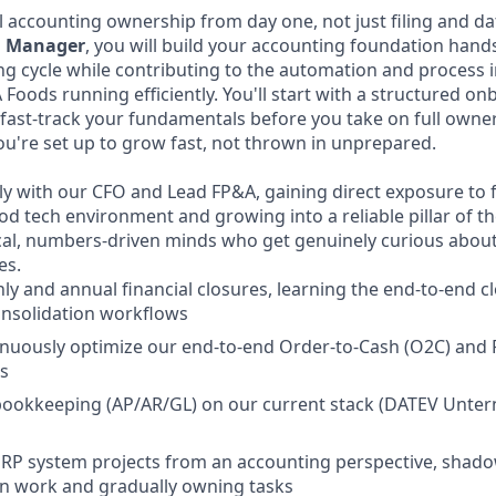
al accounting ownership from day one, not just filing and dat
g Manager
, you will build your accounting foundation hand
ng cycle while contributing to the automation and proces
 Foods running efficiently. You'll start with a structured o
fast-track your fundamentals before you take on full owne
u're set up to grow fast, not thrown in unprepared.
ely with our CFO and Lead FP&A, gaining direct exposure to 
od tech environment and growing into a reliable pillar of t
ical, numbers-driven minds who get genuinely curious abo
es.
y and annual financial closures, learning the end-to-end c
onsolidation workflows
nuously optimize our end-to-end Order-to-Cash (O2C) and 
s
e bookkeeping (AP/AR/GL) on our current stack (DATEV Unt
 ERP system projects from an accounting perspective, shad
n work and gradually owning tasks