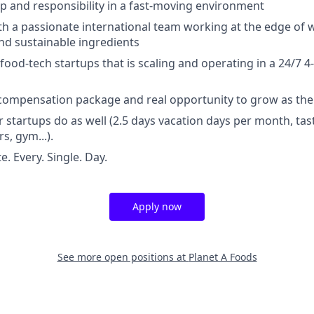
p and responsibility in a fast-moving environment
th a passionate international team working at the edge of w
nd sustainable ingredients
food-tech startups that is scaling and operating in a 24/7 4
 compensation package and real opportunity to grow as th
r startups do as well (2.5 days vacation days per month, tas
s, gym...).
. Every. Single. Day.
Apply now
See more open positions at
Planet A Foods