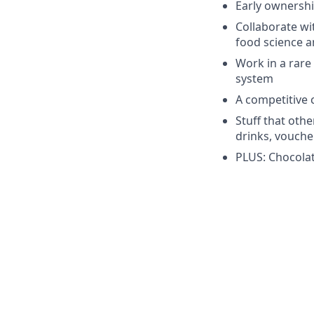
Early ownershi
Collaborate wi
food science a
Work in a rare 
system
A competitive
Stuff that othe
drinks, voucher
PLUS: Chocolate