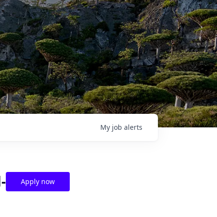
My
job
alerts
-
Apply now