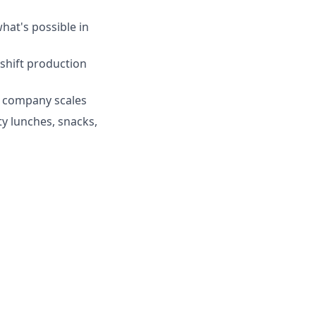
hat's possible in
-shift production
e company scales
ty lunches, snacks,