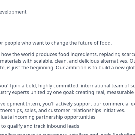
Development
for people who want to change the future of food.
 how the world produces food ingredients, replacing scarc
aterials with scalable, clean, and delicious alternatives. Ou
e, is just the beginning. Our ambition is to build a new gl
you'll join a bold, highly committed, international team of sc
ustry experts united by one goal: creating real, measurable
velopment Intern, you'll actively support our commercial e
tnerships, sales, and customer relationships initiatives.
luate incoming partnership opportunities
 to qualify and track inbound leads