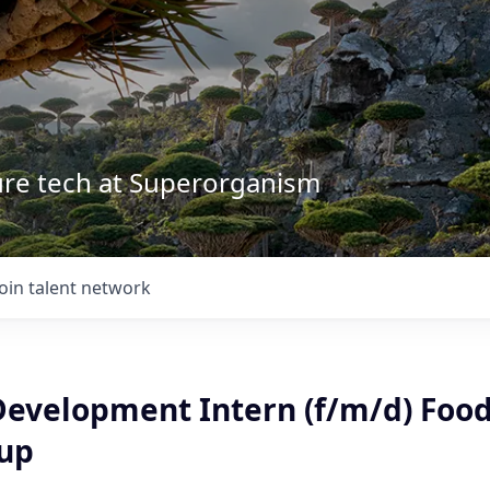
ture tech at Superorganism
Join talent network
Development Intern (f/m/d) Food
tup