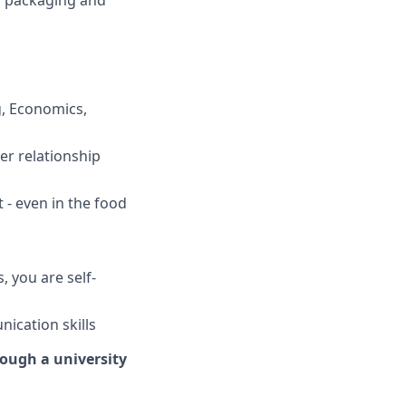
g packaging and
g, Economics,
er relationship
 - even in the food
 you are self-
ication skills
rough a university