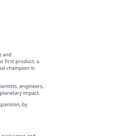
e and
r first product, a
obal champion in
ientists, engineers,
 planetary impact.
xpansion, by