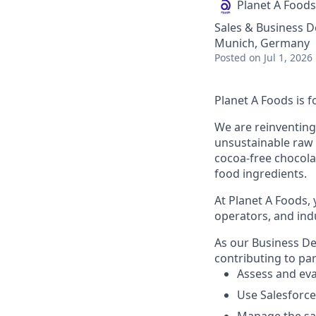
Planet A Foods
Sales & Business 
Munich, Germany
Posted
on Jul 1, 2026
Planet A Foods is 
We are reinventing
unsustainable raw m
cocoa-free chocolat
food ingredients.
At Planet A Foods, 
operators, and ind
As our Business De
contributing to par
Assess and eva
Use Salesforce