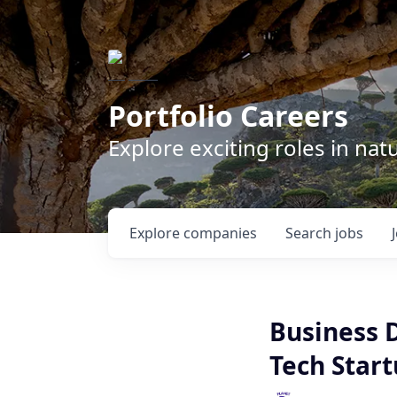
Portfolio Careers
Explore exciting roles in na
Explore
companies
Search
jobs
Business 
Tech Star