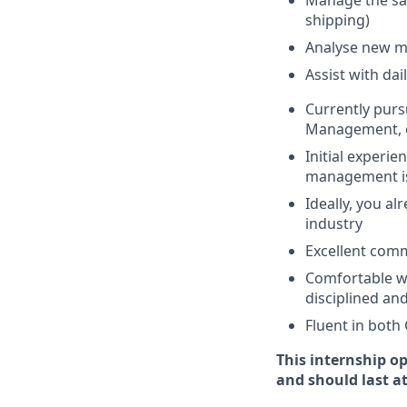
Manage the sam
shipping)
Analyse new ma
Assist with da
Currently purs
Management, or
Initial experi
management i
Ideally, you a
industry
Excellent comm
Comfortable wo
disciplined an
Fluent in both
This internship o
and should last at