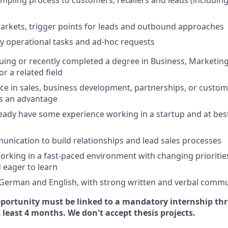
pling process to customers, retailers and leads (includin
rkets, trigger points for leads and outbound approaches
ily operational tasks and ad-hoc requests
uing or recently completed a degree in Business, Marketin
 a related field
ence in sales, business development, partnerships, or custom
s an advantage
lready have some experience working in a startup and at best
unication to build relationships and lead sales processes
rking in a fast-paced environment with changing priorities,
d eager to learn
 German and English, with strong written and verbal commun
pportunity must be linked to a mandatory internship th
 least 4 months. We don't accept thesis projects.