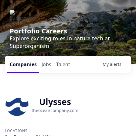
Portfolio Careers
Explore exciting roles in nature tech at
Superorganism
Companies
Jobs
Talent
My
alerts
Ulysses
theoceancompany.com
LOCATIONS