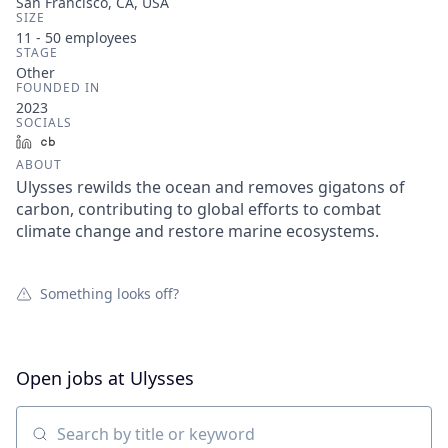
San Francisco, CA, USA
SIZE
11 - 50
employees
STAGE
Other
FOUNDED IN
2023
SOCIALS
LinkedIn
Crunchbase
ABOUT
Ulysses rewilds the ocean and removes gigatons of
carbon, contributing to global efforts to combat
climate change and restore marine ecosystems.
Something looks off?
Open jobs at
Ulysses
Search by title or keyword