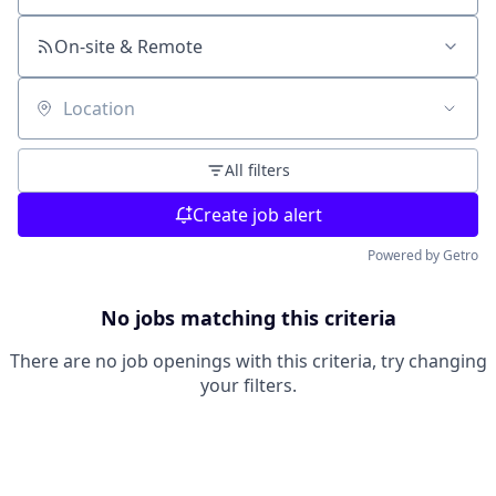
On-site & Remote
Location
All filters
Create job alert
Powered by Getro
No jobs matching this criteria
There are no job openings with this criteria, try changing
your filters.